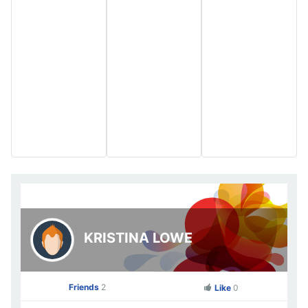
KRISTINA LOWE
Friends
2
Like
0