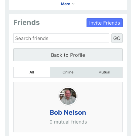
More
Friends
Invite Friends
KRISTINA LOWE
GO
Go to Profile
Add as Friend
Photos
Videos
Send Message
Back to Profile
All
Online
Mutual
Bob Nelson
0 mutual friends