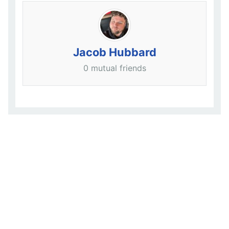
Jacob Hubbard
0 mutual friends