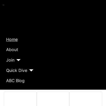
Home
About
Join
Quick Dive
ABC Blog