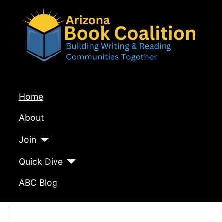
Home
About
Join
Quick Dive
ABC Blog