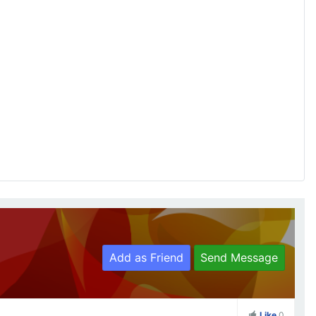
Add as Friend
Send Message
Like
0