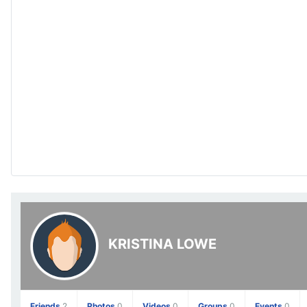
KRISTINA LOWE
Friends
2
Photos
0
Videos
0
Groups
0
Events
0