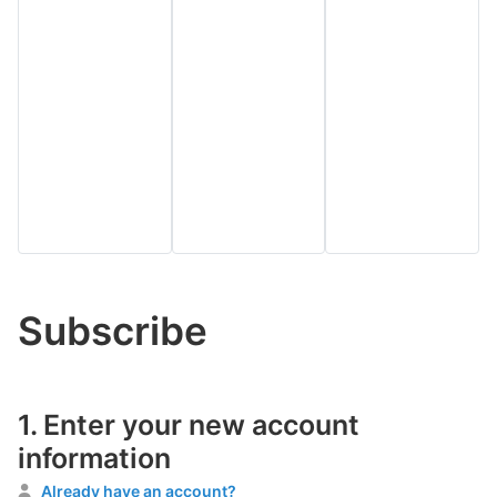
Subscribe
1.
Enter your new account
information
Already have an account?