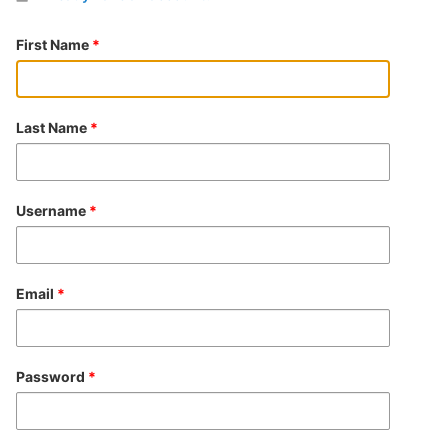
First Name
*
Last Name
*
Username
*
Email
*
Password
*