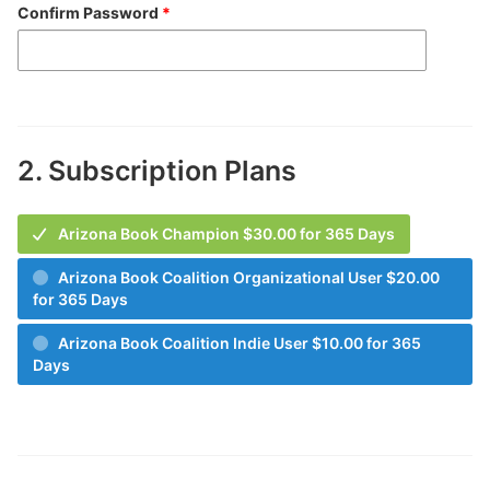
Confirm Password
*
2.
Subscription Plans
Arizona Book Champion $30.00 for 365 Days
Arizona Book Coalition Organizational User $20.00
for 365 Days
Arizona Book Coalition Indie User $10.00 for 365
Days