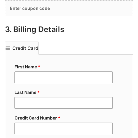
Enter coupon code
3.
Billing Details
Credit Card
First Name
*
Last Name
*
Credit Card Number
*