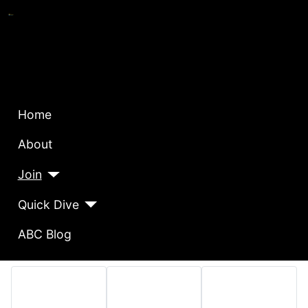
Home
About
Join
Quick Dive
ABC Blog