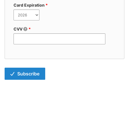
Card Expiration
*
CVV
*
Subscribe