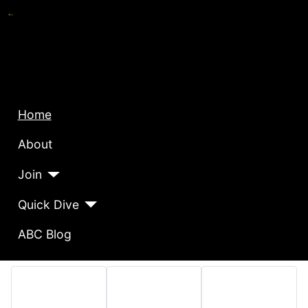
Home
About
Join
Quick Dive
ABC Blog