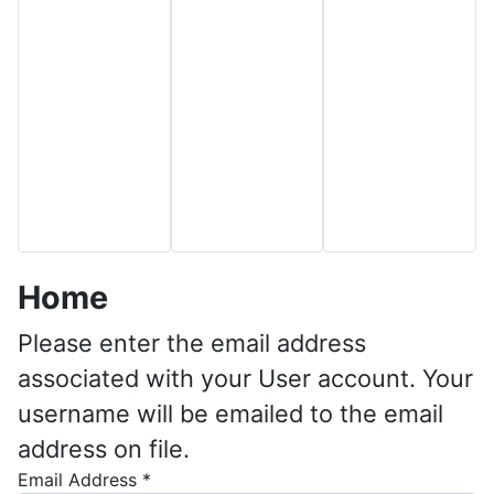
Home
Please enter the email address
associated with your User account. Your
username will be emailed to the email
address on file.
Email Address
*