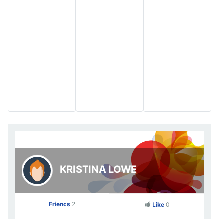
KRISTINA LOWE
Friends
2
Like
0