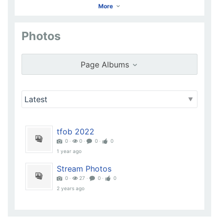
More
Photos
KRISTINA LOWE
Go to Profile
Page Albums
Add as Friend
Photos
Videos
Send Message
tfob 2022
0 ‧
0 ‧
0 ‧
0
1 year ago
Stream Photos
0 ‧
27 ‧
0 ‧
0
2 years ago