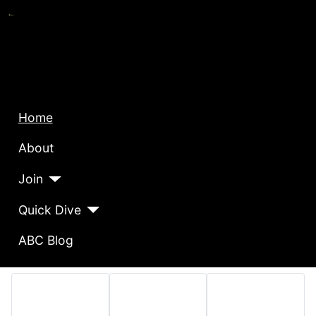
Home
About
Join
Quick Dive
ABC Blog