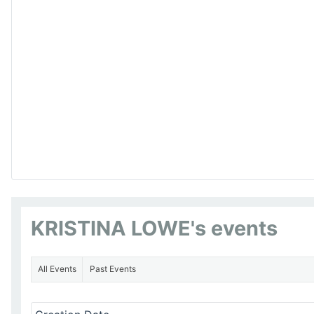
KRISTINA LOWE's events
All Events
Past Events