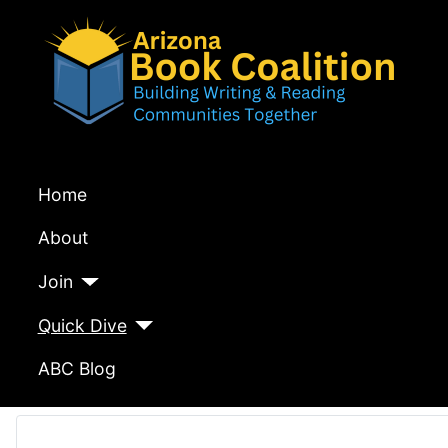
Home
About
Join
Quick Dive
ABC Blog