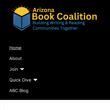
Home
About
Join
Quick Dive
ABC Blog