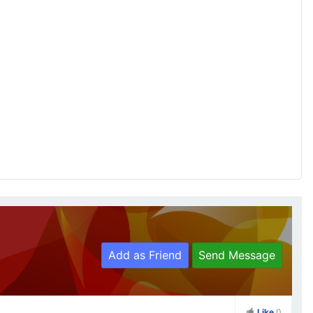
Add as Friend
Send Message
Like
0