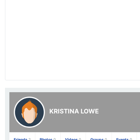
KRISTINA LOWE
Friends
2
Photos
0
Videos
0
Groups
0
Events
0