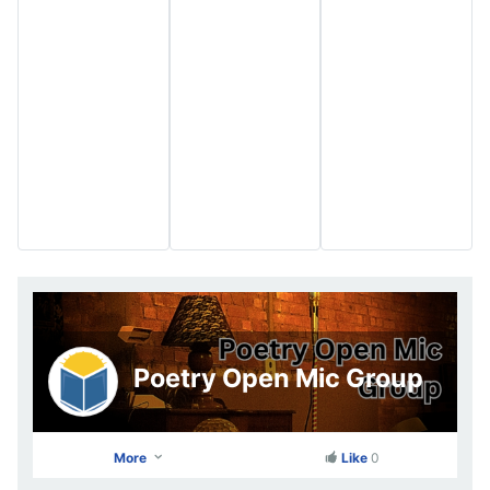
Poetry Open Mic Group
More
Like
0