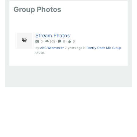
Group Photos
Stream Photos
0 ‧
305 ‧
0 ‧
0
by
ABC Webmaster
2 years ago
in
Poetry Open Mic Group
group.