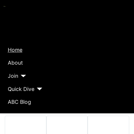
Home
About
Join
Quick Dive
ABC Blog