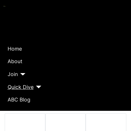
Home
About
Join
Quick Dive
ABC Blog