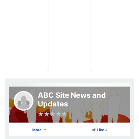
ABC Site News and
Updates
More
Like
4