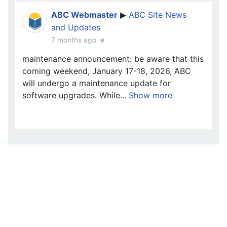
ABC Webmaster
ABC Site News
▶
and Updates
7 months ago
maintenance announcement: be aware that this
coming weekend, January 17-18, 2026, ABC
will undergo a maintenance update for
software upgrades. While...
Show more