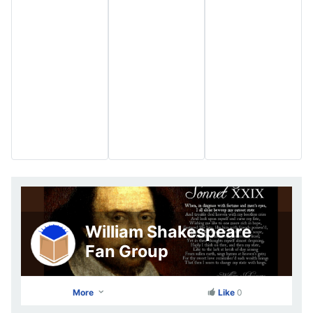
William Shakespeare
Fan Group
More
Like
0