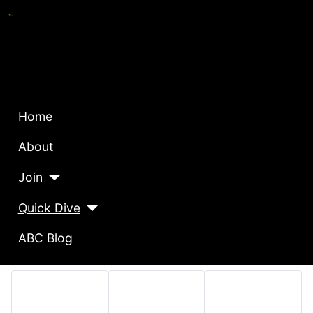
Home
About
Join
Quick Dive
ABC Blog