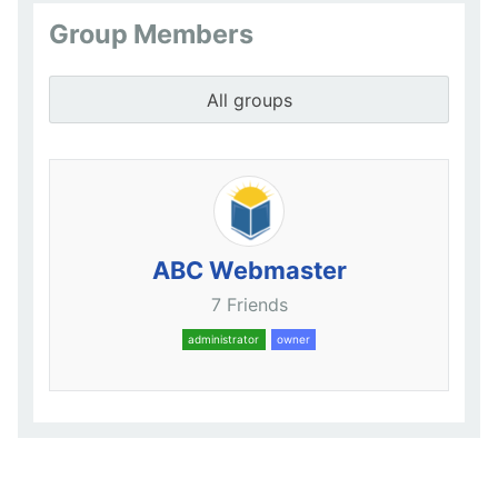
Group Members
All groups
ABC Webmaster
7 Friends
administrator
owner