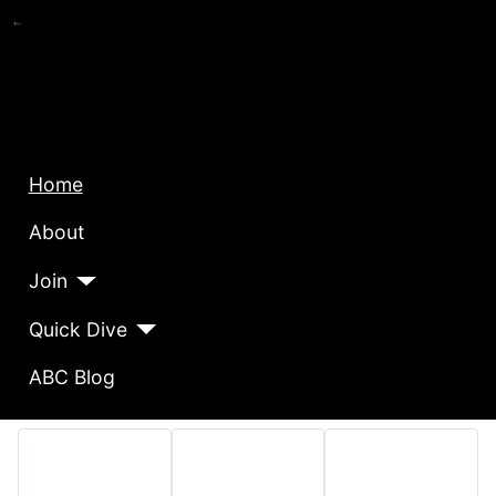
Home
About
Join
Quick Dive
ABC Blog