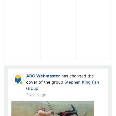
ABC Webmaster
has changed the
cover of the group
Stephen King Fan
Group
2 years ago