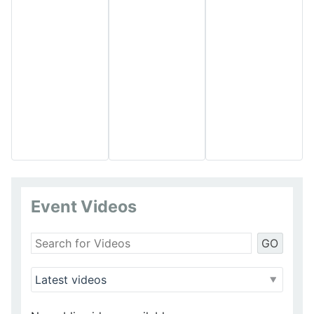
Event Videos
GO