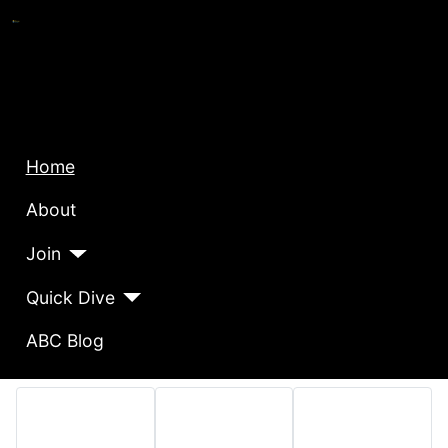
Home
About
Join
Quick Dive
ABC Blog