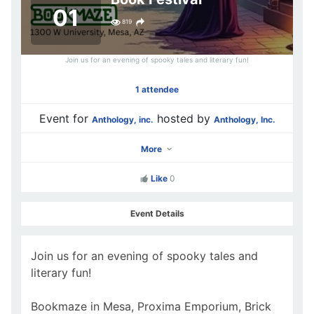
01
819
Join us for an evening of spooky tales and literary fun!
1 attendee
Event for
hosted by
Anthology, inc.
Anthology, Inc.
More
Like
0
Event Details
Join us for an evening of spooky tales and
literary fun!
Bookmaze in Mesa, Proxima Emporium, Brick