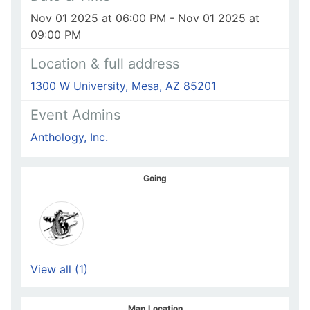
Nov 01 2025 at 06:00 PM - Nov 01 2025 at
09:00 PM
Location & full address
1300 W University, Mesa, AZ 85201
Event Admins
Anthology, Inc.
Going
View all (1)
Map Location