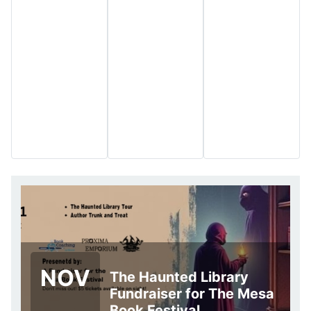
NOV
The Haunted Library
Fundraiser for The Mesa
Book Festival