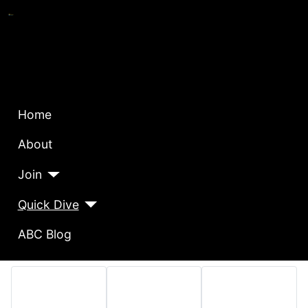
Home
About
Join
Quick Dive
ABC Blog