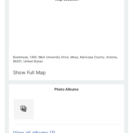
Bookmaze, 1300, West University Drive, Mesa, Maricopa County, Arizona,
85201, United States
Show Full Map
Photo Albums
View all albums (1)