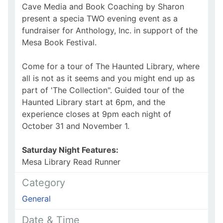
Cave Media and Book Coaching by Sharon
present a specia TWO evening event as a
fundraiser for Anthology, Inc. in support of the
Mesa Book Festival.
Come for a tour of The Haunted Library, where
all is not as it seems and you might end up as
part of 'The Collection". Guided tour of the
Haunted Library start at 6pm, and the
experience closes at 9pm each night of
October 31 and November 1.
Saturday Night Features:
Mesa Library Read Runner
Category
General
Date & Time