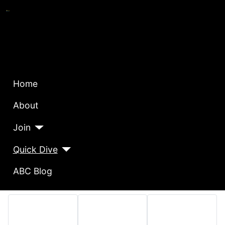
Home
About
Join
Quick Dive
ABC Blog