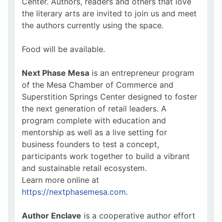
Center. Authors, readers and others that love
the literary arts are invited to join us and meet
the authors currently using the space.
Food will be available.
Next Phase Mesa
is an entrepreneur program
of the Mesa Chamber of Commerce and
Superstition Springs Center designed to foster
the next generation of retail leaders. A
program complete with education and
mentorship as well as a live setting for
business founders to test a concept,
participants work together to build a vibrant
and sustainable retail ecosystem.
Learn more online at
https://nextphasemesa.com
.
Author Enclave
is a cooperative author effort