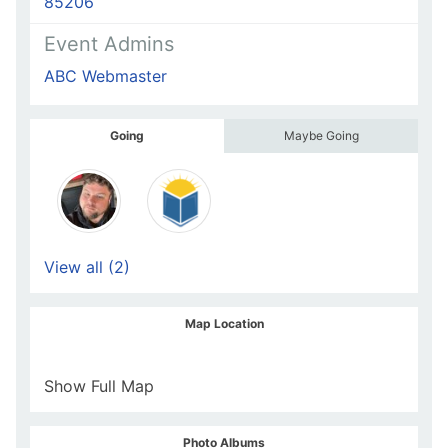
85206
Event Admins
ABC Webmaster
Going
Maybe Going
View all (2)
Map Location
Show Full Map
Photo Albums