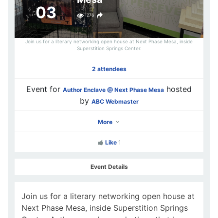
03
1276
Join us for a literary networking open house at Next Phase Mesa, inside
Superstition Springs Center.
2 attendees
Event for
hosted
Author Enclave @ Next Phase Mesa
by
ABC Webmaster
More
Like
1
Event Details
Join us for a literary networking open house at
Next Phase Mesa, inside Superstition Springs