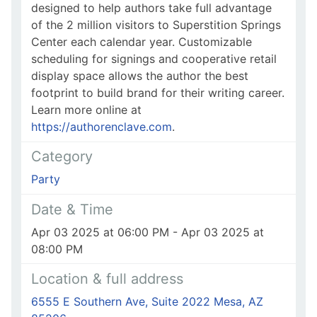
designed to help authors take full advantage
of the 2 million visitors to Superstition Springs
Center each calendar year. Customizable
scheduling for signings and cooperative retail
display space allows the author the best
footprint to build brand for their writing career.
Learn more online at
https://authorenclave.com
.
Category
Party
Date & Time
Apr 03 2025 at 06:00 PM - Apr 03 2025 at
08:00 PM
Location & full address
6555 E Southern Ave, Suite 2022 Mesa, AZ