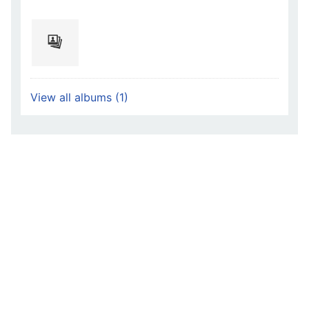
View all albums (1)