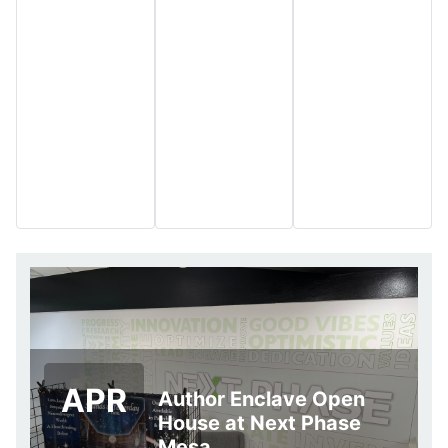
APR
Author Enclave Open
House at Next Phase
Mesa